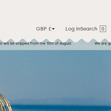
Car
0
United Kingdom
Log in
Search
GBP £
f August.
We are going on vacation! Any orders plac