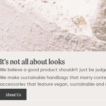
It’s not all about looks
We believe a good product shouldn’t just be judg
We make sustainable handbags that marry contemp
accessories that feature vegan, sustainable and 
About Us