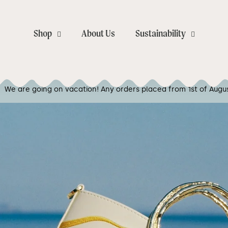
Close
Shop
About Us
Sustainability
Your cart is empty
orders placed from 1st of August will be shipped from the 10th o