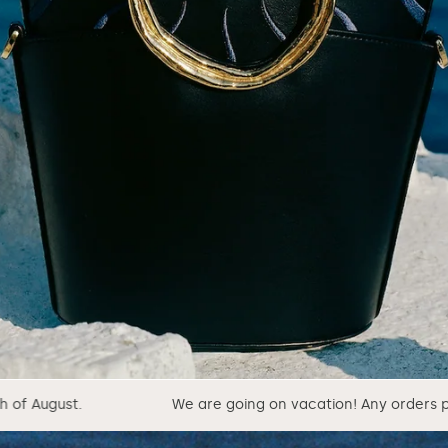
We are going on vacation! Any orders placed from 1st of Au