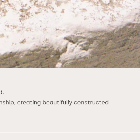
d.
hip, creating beautifully constructed