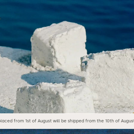
gust will be shipped from the 10th of August.
We ar