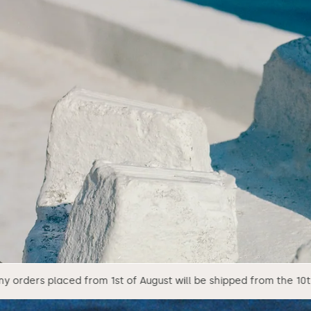
m 1st of August will be shipped from the 10th of August.