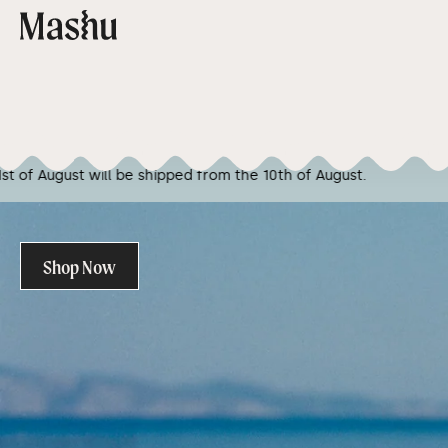
Skip to content
Cart
 the 10th of August.
We are going on vacation! Any 
Shop Now