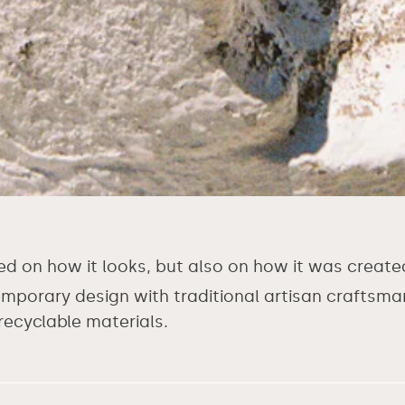
ed on how it looks, but also on how it was create
orary design with traditional artisan craftsmans
recyclable materials.